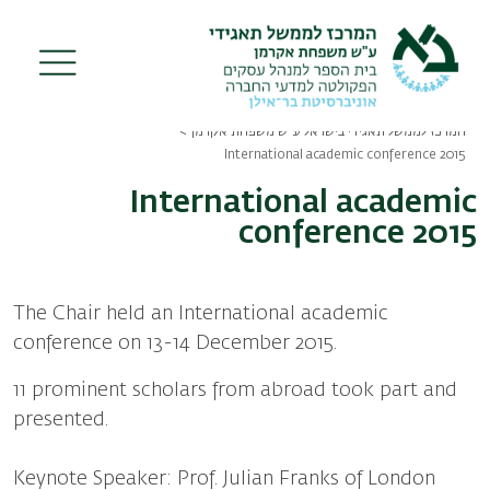
Skip
to
main
content
המרכז לממשל תאגידי בישראל ע"ש משפחת אקרמן
Breadcrumb
International academic conference 2015
International academic
conference 2015
The Chair held an International academic
conference on 13-14 December 2015.
11 prominent scholars from abroad took part and
presented.
Keynote Speaker: Prof. Julian Franks of London