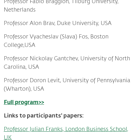
Professor Fabio Braggion, Tilburg University,
Netherlands
Professor Alon Brav, Duke University, USA
Professor Vyacheslav (Slava) Fos, Boston
College,USA
Professor Nickolay Gantchev, University of North
Carolina, USA
Professor Doron Levit, University of Pennsylvania
(Wharton), USA
Full program>>
Links to participants' papers:
Professor Julian Franks, London Business School,
UK