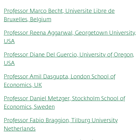
Professor Marco Becht, Universite Libre de
Bruxelles, Belgium
Professor Reena Aggarwal, Georgetown University,
USA
Professor Diane Del Guercio, University of Oregon,
USA
Professor Amil Dasgupta, London School of
Economics, UK
Professor Daniel Metzger, Stockholm School of
Economics, Sweden
Professor Fabio Braggion, Tilburg University
Netherlands