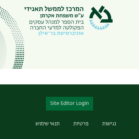
Site Editor Login
תנאי שימוש
פרטיות
נגישות