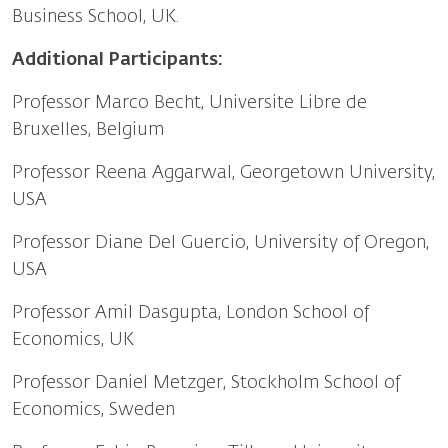
Business School, UK.
Additional Participants:
Professor Marco Becht, Universite Libre de
Bruxelles, Belgium
Professor Reena Aggarwal, Georgetown University,
USA
Professor Diane Del Guercio, University of Oregon,
USA
Professor Amil Dasgupta, London School of
Economics, UK
Professor Daniel Metzger, Stockholm School of
Economics, Sweden