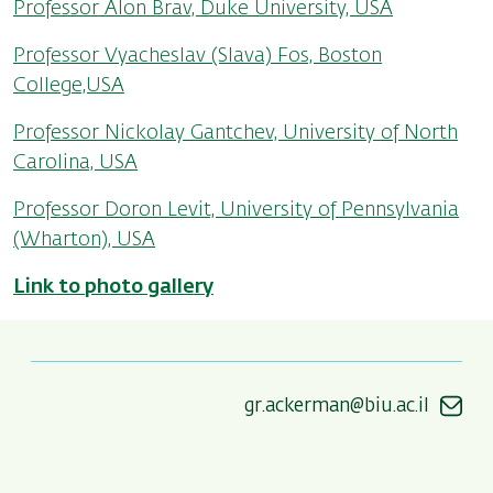
Professor Alon Brav, Duke University, USA
Professor Vyacheslav (Slava) Fos, Boston
College,USA
Professor Nickolay Gantchev, University of North
Carolina, USA
Professor Doron Levit, University of Pennsylvania
(Wharton), USA
Link to photo gallery
gr.ackerman@biu.ac.il