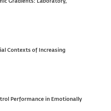
ic Gradients: Laboratory,
ial Contexts of Increasing
ntrol Performance in Emotionally