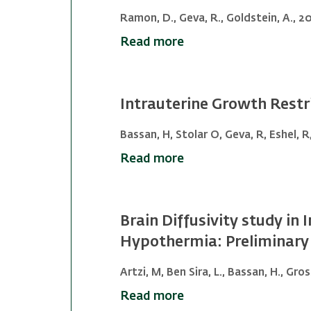
Ramon, D., Geva, R., Goldstein, A., 20
Read more
Intrauterine Growth Restri
Bassan, H, Stolar O, Geva, R, Eshel, R
Read more
Brain Diffusivity study i
Hypothermia: Preliminary 
Artzi, M, Ben Sira, L., Bassan, H., Gro
Read more