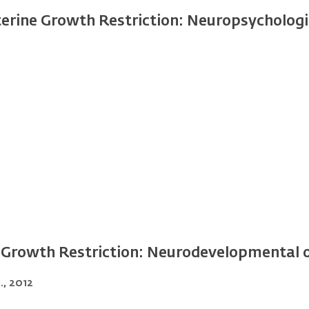
terine Growth Restriction: Neuropsycholog
e Growth Restriction: Neurodevelopmental
)., 2012