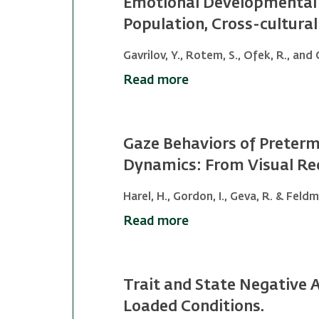
Emotional Developmental 
Population, Cross-cultur
Gavrilov, Y., Rotem, S., Ofek, R., and 
Read more
Gaze Behaviors of Preterm 
Dynamics: From Visual Rec
Harel, H., Gordon, I., Geva, R. & Feldm
Read more
Trait and State Negative 
Loaded Conditions.