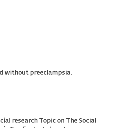
nd without preeclampsia.
pecial research Topic on The Social