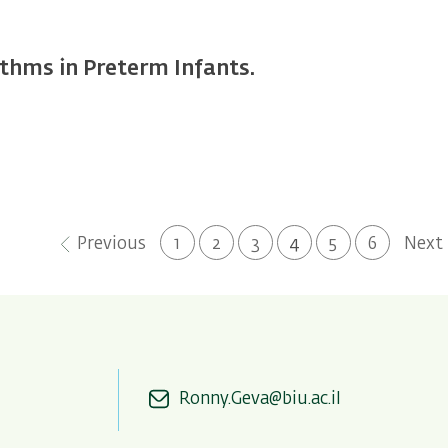
thms in Preterm Infants.
Previous
Next
Previous
Page
1
Page
2
Page
3
Current
4
Page
5
Page
6
Next
page
page
page
Ronny.Geva@biu.ac.il