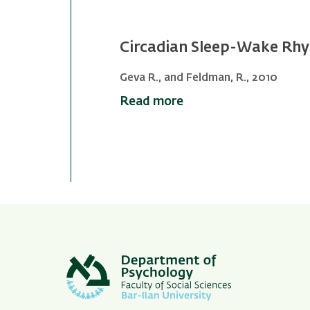
Circadian Sleep-Wake Rhy
Geva R., and Feldman, R., 2010
Read more
Pagination