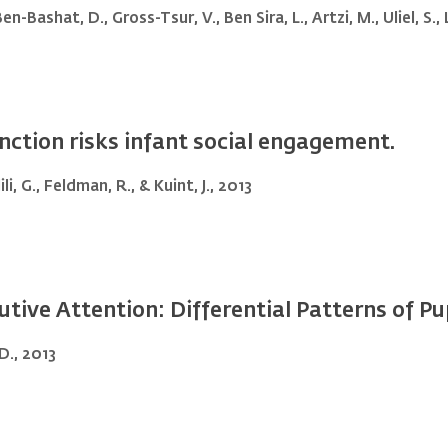
n-Bashat, D., Gross-Tsur, V., Ben Sira, L., Artzi, M., Uliel, S., 
ction risks infant social engagement.
li, G., Feldman, R., & Kuint, J., 2013
utive Attention: Differential Patterns of Pup
D., 2013