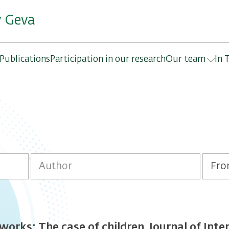
y Geva
Publications
Participation in our research
Our team
In 
orks: The case of children. Journal of Int