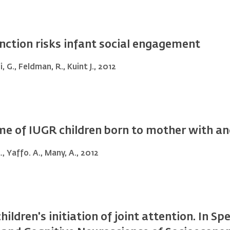
ction risks infant social engagement
, G., Feldman, R., Kuint J., 2012
e of IUGR children born to mother with a
R., Yaffo. A., Many, A., 2012
hildren's initiation of joint attention. In S