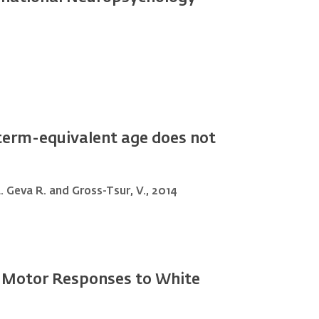
t term-equivalent age does not
 L. Geva R. and Gross-Tsur, V., 2014
-Motor Responses to White