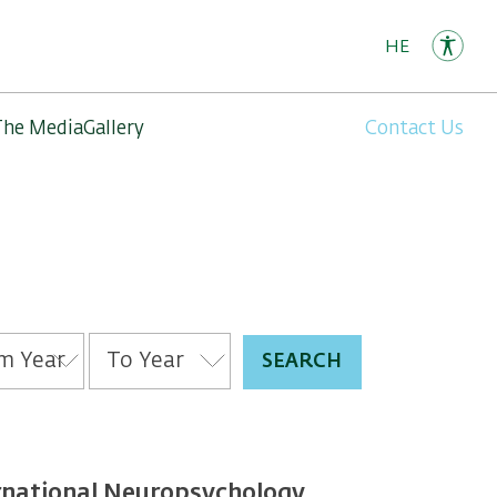
HE
The Media
Gallery
Contact Us
ernational Neuropsychology