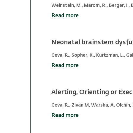
Weinstein, M., Marom, R., Berger, I., Be
Read more
Neonatal brainstem dysfun
Geva, R., Sopher, K., Kurtzman, L., Gali
Read more
Alerting, Orienting or Exec
Geva, R., Zivan M, Warsha, A, Olchin, 
Read more