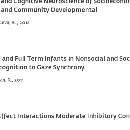
and Cognitive Neuroscience of Socioeconom
al and Community Developmental
Geva, R. , 2012
and Full Term Infants in Nonsocial and Soc
ognition to Gaze Synchrony.
an, R., 2011
Affect Interactions Moderate Inhibitory Co