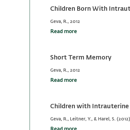
Children Born With Intrau
Geva, R., 2012
Read more
Short Term Memory
Geva, R., 2012
Read more
Children with Intrauterin
Geva, R., Leitner, Y., & Harel, S. (2012
Read more