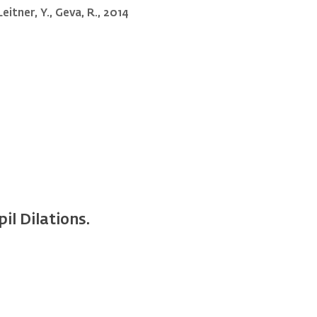
Leitner, Y., Geva, R., 2014
il Dilations.