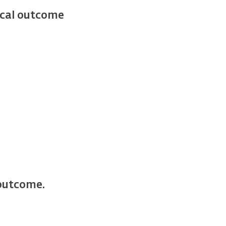
ical outcome
 outcome.