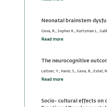
Neonatal brainstem dysfun
Geva, R., Sopher K., Kurtzman L., Galili
Read more
The neurocognitive outcom
Leitner, Y., Harel, S., Geva, R., Eshel, 
Read more
Socio- cultural effects on c