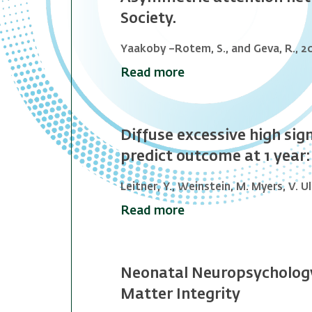
Society.
Yaakoby –Rotem, S., and Geva, R., 2
Read more
Diffuse excessive high sig
predict outcome at 1 year:
Leitner, Y., Weinstein, M. Myers, V. Ul
Read more
Neonatal Neuropsychology
Matter Integrity