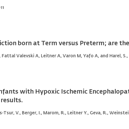
11
ction born at Term versus Preterm; are they
, Fattal Valevski A, Leitner A, Varon M, Yafo A, and Harel, S.,
n Infants with Hypoxic Ischemic Encephalop
results.
ss-Tsur, V., Berger, I., Marom, R., Leitner Y., Geva, R., Weinste