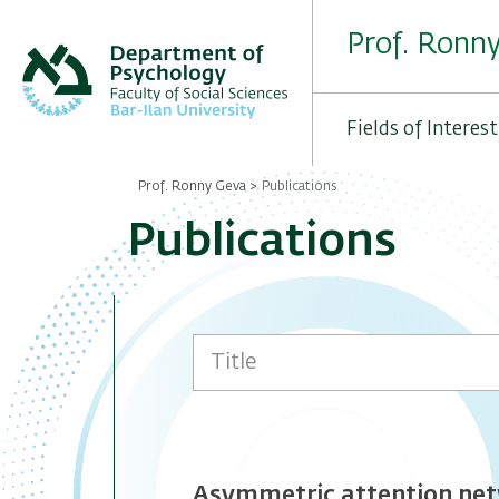
Skip
to
Prof. Ronn
main
content
Fields of Interest
Prof. Ronny Geva
Publications
Breadcrumb
Publications
Asymmetric attention netw