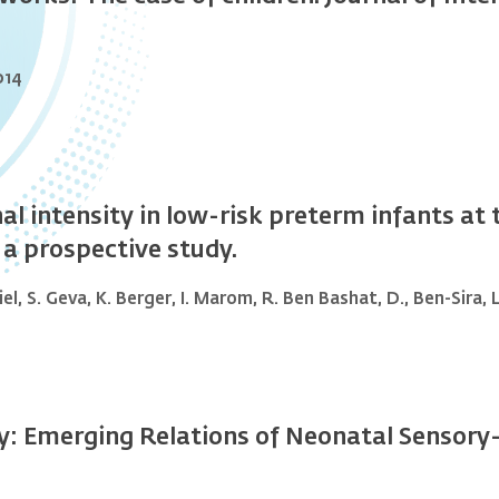
014
nal intensity in low-risk preterm infants a
 a prospective study.
iel, S. Geva, K. Berger, I. Marom, R. Ben Bashat, D., Ben-Sira,
: Emerging Relations of Neonatal Sensory