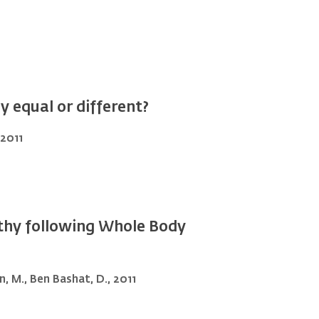
 equal or different?
 2011
athy following Whole Body
in, M., Ben Bashat, D., 2011