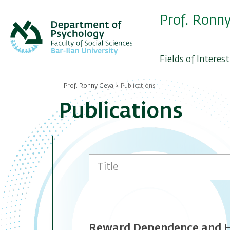
Skip
to
Prof. Ronn
main
content
Fields of Interest
Prof. Ronny Geva
Publications
Breadcrumb
Publications
Reward Dependence and Ha