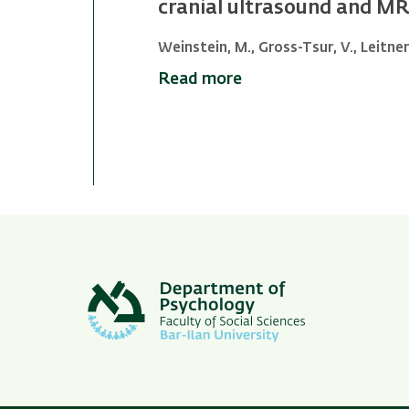
cranial ultrasound and MRI
Weinstein, M., Gross-Tsur, V., Leitner, 
Read more
Pagination