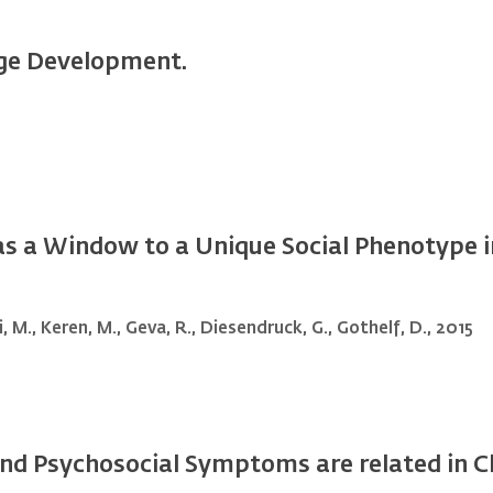
ge Development.
as a Window to a Unique Social Phenotype i
 M., Keren, M., Geva, R., Diesendruck, G., Gothelf, D., 2015
d Psychosocial Symptoms are related in Chi