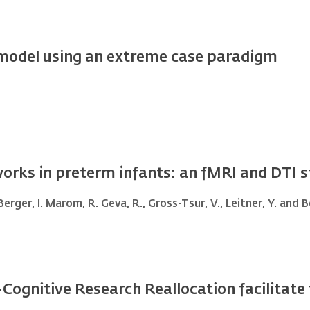
odel using an extreme case paradigm
orks in preterm infants: an fMRI and DTI 
 Berger, I. Marom, R. Geva, R., Gross-Tsur, V., Leitner, Y. and
-Cognitive Research Reallocation facilitat