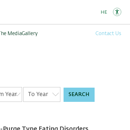
HE
The Media
Gallery
Contact Us
Purge Type Eating Disorders