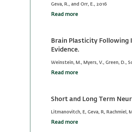
Geva, R., and Orr, E., 2016
Read more
Brain Plasticity Following
Evidence.
Weinstein, M., Myers, V., Green, D., Sc
Read more
Short and Long Term Neuro
Litmanovitch, E, Geva, R, Rachmiel, M
Read more