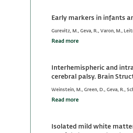
Early markers in infants 
Gurevitz, M., Geva, R., Varon, M., Leit
Read more
Interhemispheric and intra
cerebral palsy. Brain Stru
Weinstein, M., Green, D., Geva, R., Sch
Read more
Isolated mild white matte