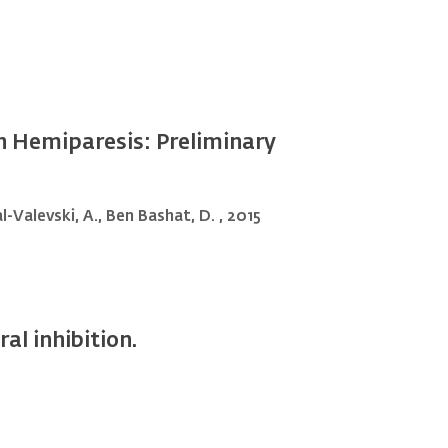
th Hemiparesis: Preliminary
al-Valevski, A., Ben Bashat, D. , 2015
al inhibition.