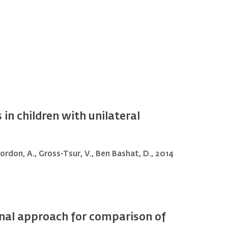
in children with unilateral
 Gordon, A., Gross-Tsur, V., Ben Bashat, D., 2014
onal approach for comparison of