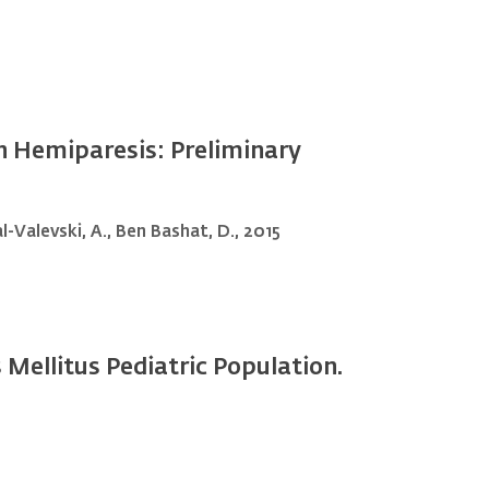
th Hemiparesis: Preliminary
al-Valevski, A., Ben Bashat, D., 2015
Mellitus Pediatric Population.