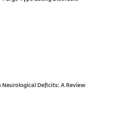
Neurological Deficits: A Review