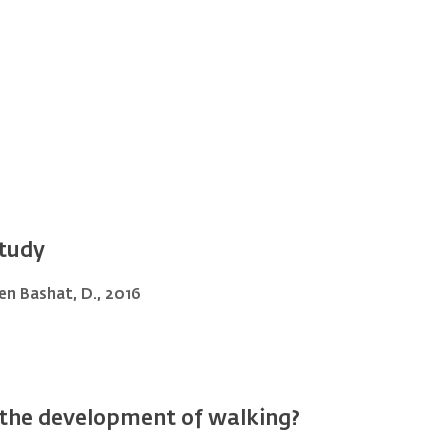
study
 Ben Bashat, D., 2016
e the development of walking?