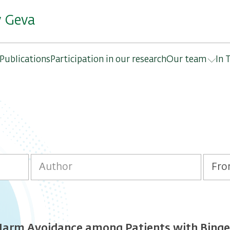
y Geva
Publications
Participation in our research
Our team
In 
rm Avoidance among Patients with Binge-