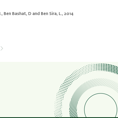
 M., Ben Bashat, D and Ben Sira, L., 2014