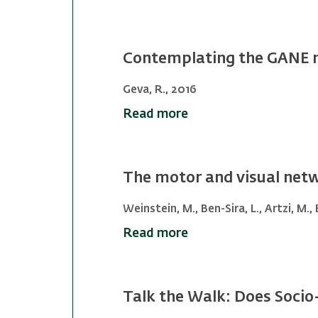
Contemplating the GANE m
Geva, R., 2016
Read more
The motor and visual netw
Weinstein, M., Ben-Sira, L., Artzi, M.,
Read more
Talk the Walk: Does Socio