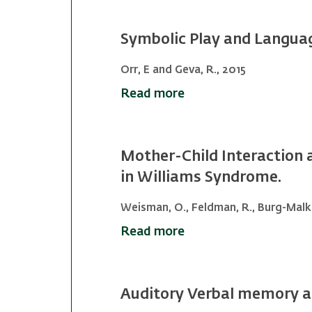
Symbolic Play and Langua
Orr, E and Geva, R., 2015
Read more
Mother-Child Interaction 
in Williams Syndrome.
Weisman, O., Feldman, R., Burg-Malki,
Read more
Auditory Verbal memory an