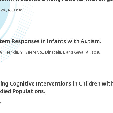
eva., R., 2016
tem Responses in Infants with Autism.
., Henkin, Y., Shefer, S., Dinstein, I, and Geva, R., 2016
 Cognitive Interventions in Children with 
died Populations.
6