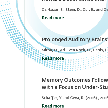
Gal-Lazar, S., Stein, D., Gur, E., and G
Read more
Prolonged Auditory Brains
Miron, O., Ari-Even Roth, D., Gabis, L.V
Read more
Memory Outcomes Following
with a Focus on Under-Stu
Schaffer, Y and Geva, R. (2016)., 201
Read more