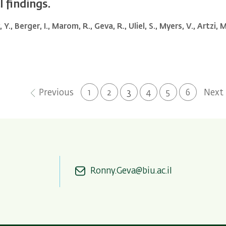
 findings.
Y., Berger, I., Marom, R., Geva, R., Uliel, S., Myers, V., Artzi,
Previous
Next
Previous
Page
1
Page
2
Current
3
Page
4
Page
5
Page
6
Next
page
page
page
Ronny.Geva@biu.ac.il