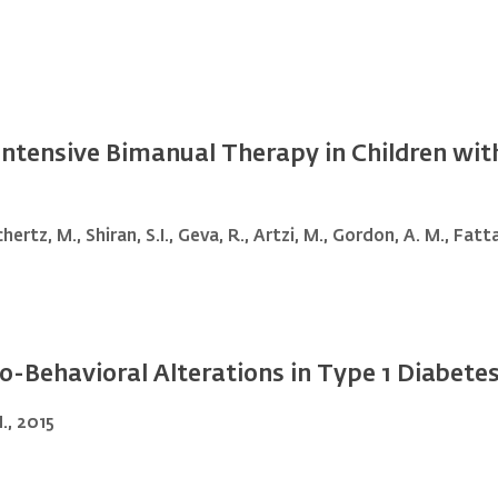
 Intensive Bimanual Therapy in Children wi
hertz, M., Shiran, S.I., Geva, R., Artzi, M., Gordon, A. M., Fatt
-Behavioral Alterations in Type 1 Diabetes 
., 2015