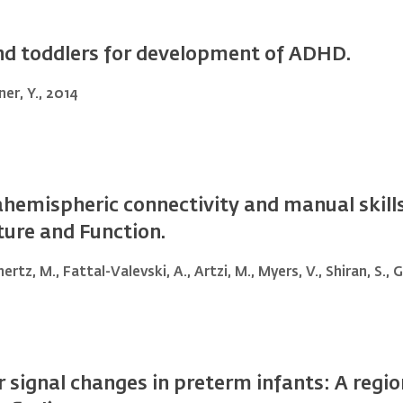
and toddlers for development of ADHD.
ner, Y., 2014
hemispheric connectivity and manual skills 
cture and Function.
ertz, M., Fattal-Valevski, A., Artzi, M., Myers, V., Shiran, S.,
r signal changes in preterm infants: A regi