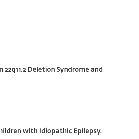
n 22q11.2 Deletion Syndrome and
ldren with Idiopathic Epilepsy.