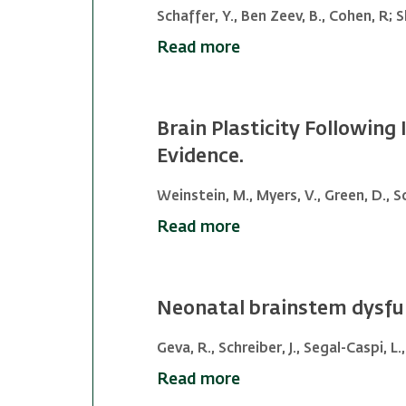
Schaffer, Y., Ben Zeev, B., Cohen, R; S
Read more
Brain Plasticity Following
Evidence.
Weinstein, M., Myers, V., Green, D., Sc
Read more
Neonatal brainstem dysfunc
Geva, R., Schreiber, J., Segal-Caspi, 
Read more