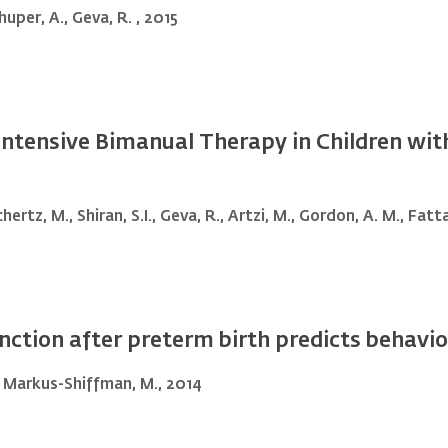
huper, A., Geva, R. , 2015
 Intensive Bimanual Therapy in Children wi
hertz, M., Shiran, S.I., Geva, R., Artzi, M., Gordon, A. M., Fatt
tion after preterm birth predicts behavior
L., Markus-Shiffman, M., 2014