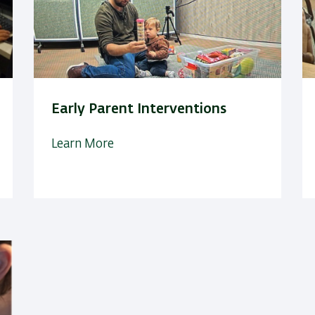
Early Parent Interventions
Learn More