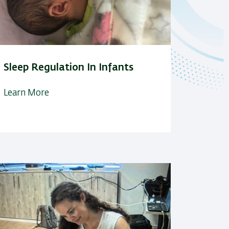
Sleep Regulation In Infants
Learn More