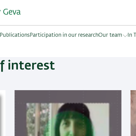
y Geva
Publications
Participation in our research
Our team
In 
f interest