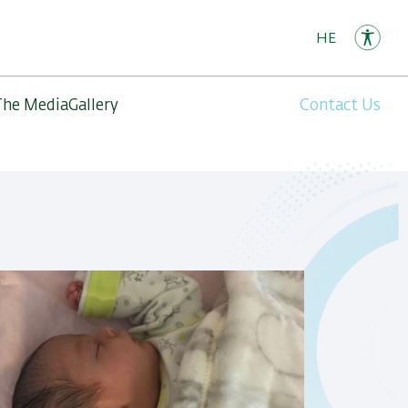
HE
The Media
Gallery
Contact Us