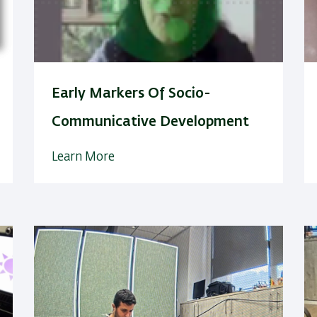
Early Markers Of Socio-
Communicative Development
Learn More