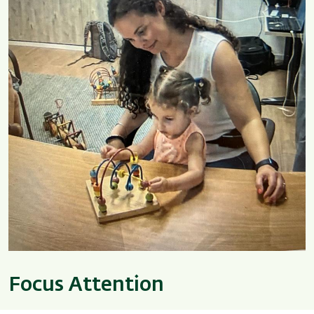
Focus Attention