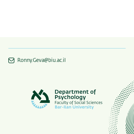
Ronny.Geva@biu.ac.il