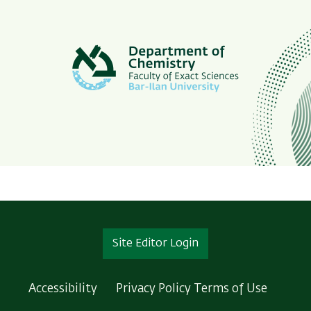
Site Editor Login
Accessibility
Privacy Policy
Terms of Use