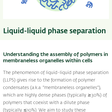
Liquid-liquid phase separation
Understanding the assembly of polymers in
membraneless organelles within cells
The phenomenon of liquid-liquid phase separation
(LLPS) gives rise to the formation of polymer
condensates (a.k.a. "membraneless organelles''),
which are highly dense phases (typically ≳30%) of
polymers that coexist with a dilute phase
(typically ≲10%). We aim to study these