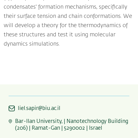
condensates' formation mechanisms, specifically
their surface tension and chain conformations. We
will develop a theory for the thermodynamics of
these structures and test it using molecular
dynamics simulations.
liel.sapir@biu.ac.il
Bar-Ilan University, | Nanotechnology Building
(206) | Ramat-Gan | 5290002 | Israel