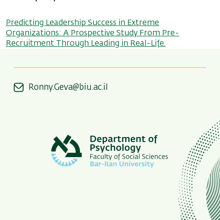
Predicting Leadership Success in Extreme
Organizations: A Prospective Study From Pre-
Recruitment Through Leading in Real-Life.
Ronny.Geva@biu.ac.il