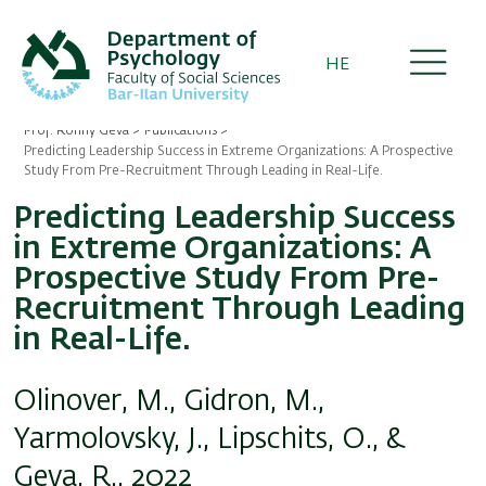
Skip
to
main
HE
content
Prof. Ronny Geva
Publications
Breadcrumb
Predicting Leadership Success in Extreme Organizations: A Prospective
Study From Pre-Recruitment Through Leading in Real-Life.
Predicting Leadership Success
in Extreme Organizations: A
Prospective Study From Pre-
Recruitment Through Leading
in Real-Life.
Olinover, M., Gidron, M.,
Yarmolovsky, J., Lipschits, O., &
Geva, R., 2022