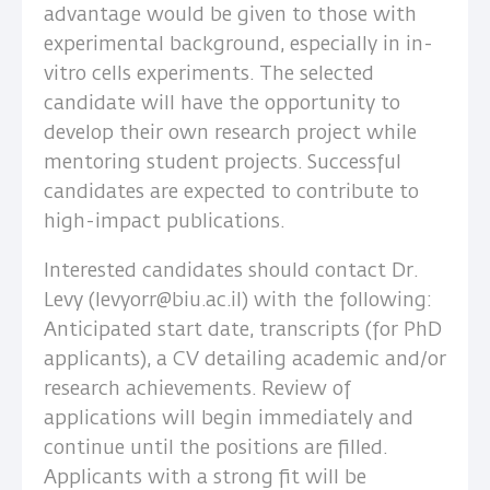
advantage would be given to those with
experimental background, especially in in-
vitro cells experiments. The selected
candidate will have the opportunity to
develop their own research project while
mentoring student projects. Successful
candidates are expected to contribute to
high-impact publications.
Interested candidates should contact Dr.
Levy (levyorr@biu.ac.il) with the following:
Anticipated start date, transcripts (for PhD
applicants), a CV detailing academic and/or
research achievements. Review of
applications will begin immediately and
continue until the positions are filled.
Applicants with a strong fit will be