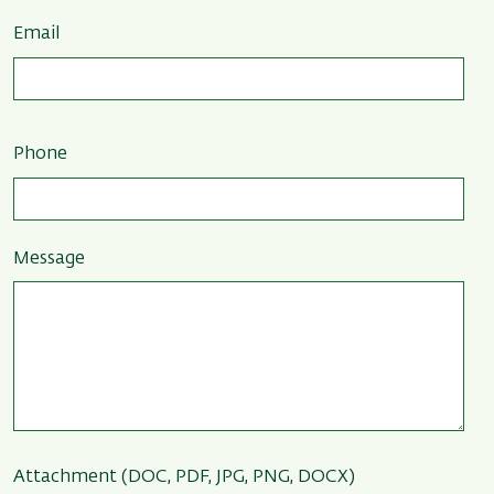
Email
Phone
Message
Attachment (DOC, PDF, JPG, PNG, DOCX)