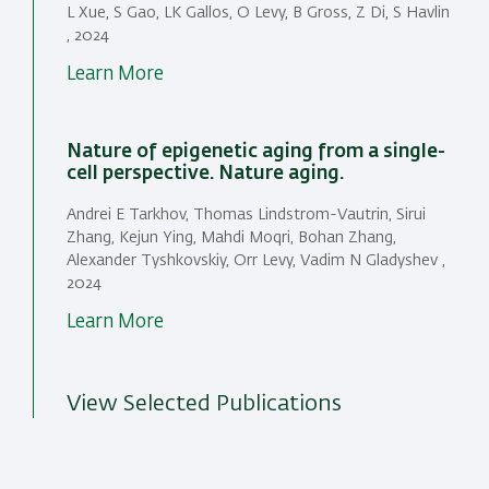
L Xue, S Gao, LK Gallos, O Levy, B Gross, Z Di, S Havlin
, 2024
Learn More
Nature of epigenetic aging from a single-
cell perspective. Nature aging.
Andrei E Tarkhov, Thomas Lindstrom-Vautrin, Sirui
Zhang, Kejun Ying, Mahdi Moqri, Bohan Zhang,
Alexander Tyshkovskiy, Orr Levy, Vadim N Gladyshev ,
2024
Learn More
View Selected Publications