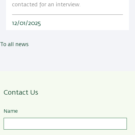
contacted for an interview.
12/01/2025
To all news
Contact Us
Name