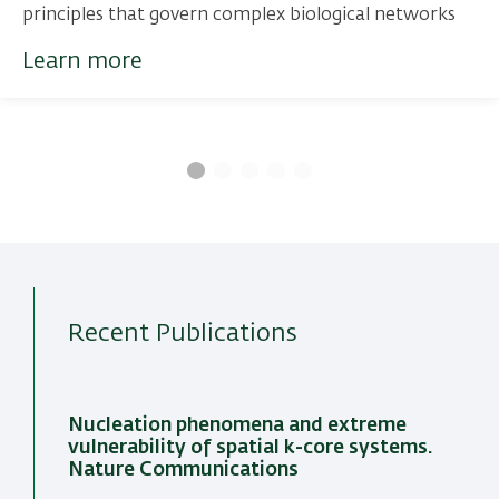
principles that govern complex biological networks
Learn more
Recent Publications
Nucleation phenomena and extreme
vulnerability of spatial k-core systems.
Nature Communications