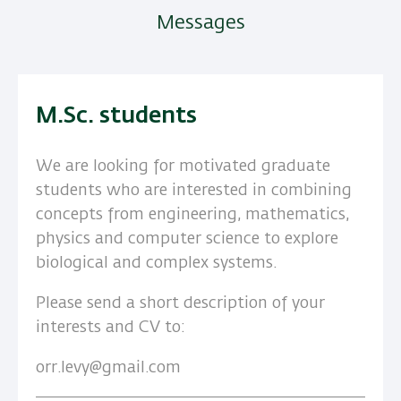
Messages
M.Sc. students
We are looking for motivated graduate
students who are interested in combining
concepts from engineering, mathematics,
physics and computer science to explore
biological and complex systems.
Please send a short description of your
interests and CV to:
orr.levy@gmail.com