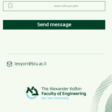
levyorr@biu.ac.il