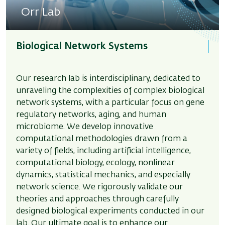
Orr Lab
Biological Network Systems
Our research lab is interdisciplinary, dedicated to
unraveling the complexities of complex biological
network systems, with a particular focus on gene
regulatory networks, aging, and human
microbiome. We develop innovative
computational methodologies drawn from a
variety of fields, including artificial intelligence,
computational biology, ecology, nonlinear
dynamics, statistical mechanics, and especially
network science. We rigorously validate our
theories and approaches through carefully
designed biological experiments conducted in our
lab. Our ultimate goal is to enhance our