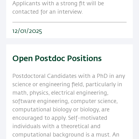
Applicants with a strong fit will be
contacted for an interview.
12/01/2025
Open Postdoc Positions
Postdoctoral Candidates with a PhD in any
science or engineering field, particularly in
math, physics, electrical engineering,
software engineering, computer science,
computational biology or biology, are
encouraged to apply. Self-motivated
individuals with a theoretical and
computational background is a must. An