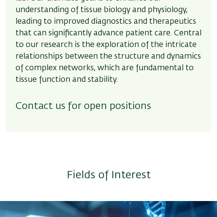
understanding of tissue biology and physiology,
leading to improved diagnostics and therapeutics
that can significantly advance patient care. Central
to our research is the exploration of the intricate
relationships between the structure and dynamics
of complex networks, which are fundamental to
tissue function and stability.
Contact us for open positions
Fields of Interest