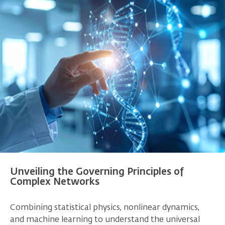
Unveiling the Governing Principles of
Complex Networks
Combining statistical physics, nonlinear dynamics,
and machine learning to understand the universal