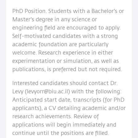
PhD Position. Students with a Bachelor’s or
Master’s degree in any science or
engineering field are encouraged to apply.
Self-motivated candidates with a strong
academic foundation are particularly
welcome. Research experience in either
experimentation or simulation, as well as
publications, is preferred but not required.
Interested candidates should contact Dr.
Levy (levyorr@biu.ac.il) with the following:
Anticipated start date, transcripts (for PhD
applicants), a CV detailing academic and/or
research achievements. Review of
applications will begin immediately and
continue until the positions are filled.