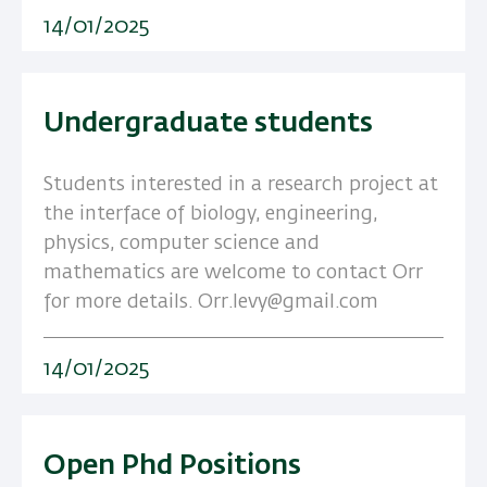
14/01/2025
Undergraduate students
Students interested in a research project at
the interface of biology, engineering,
physics, computer science and
mathematics are welcome to contact Orr
for more details. Orr.levy@gmail.com
14/01/2025
Open Phd Positions