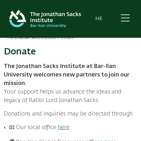
Skip
to
main
HE
content
The Jonathan Sacks Institute
Donate
Breadcrumb
Donate
The Jonathan Sacks Institute at Bar-Ilan
University welcomes new partners to join our
mission.
Your support helps us advance the ideas and
legacy of Rabbi Lord Jonathan Sacks.
Donations and inquiries may be directed through:
📧 Our local office
here