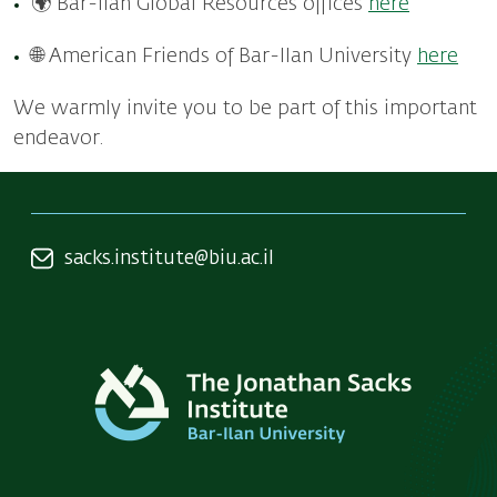
🌍 Bar-Ilan Global Resources offices
here
🌐 American Friends of Bar-Ilan University
here
We warmly invite you to be part of this important
endeavor.
sacks.institute@biu.ac.il