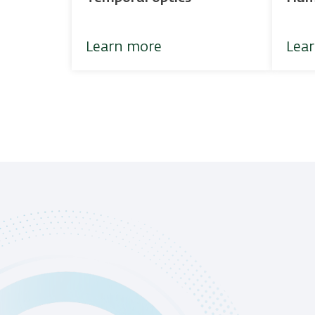
Learn more
Lea