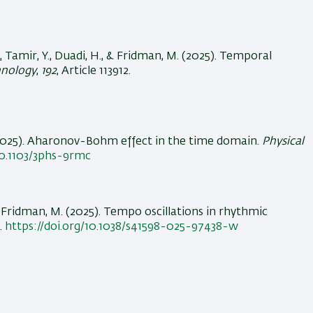
, Tamir, Y.
, Duadi, H.
, & Fridman, M.
(2025).
Temporal
hnology
,
192
, Article 113912.
025).
Aharonov-Bohm effect in the time domain
.
Physical
10.1103/3phs-9rmc
& Fridman, M.
(2025).
Tempo oscillations in rhythmic
1.
https://doi.org/10.1038/s41598-025-97438-w