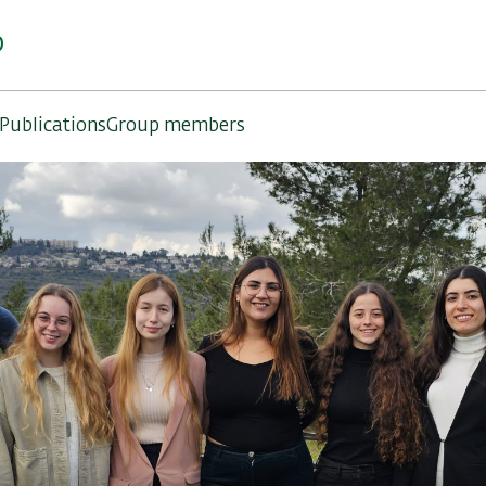
b
Publications
Group members