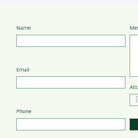
Name
Me
Email
Att
Phone