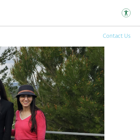
Contact Us