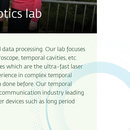
tics lab
al data processing. Our lab focuses
scope, temporal cavities, etc.
s which are the ultra-fast laser
perience in complex temporal
 done before. Our temporal
elecommunication industry leading
ber devices such as long period