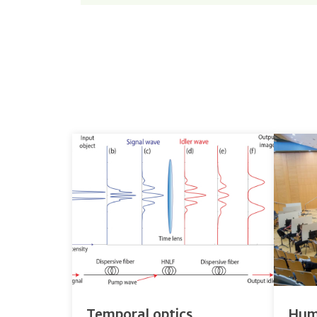
Temporal optics
Hum