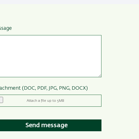
ssage
achment (DOC, PDF, JPG, PNG, DOCX)