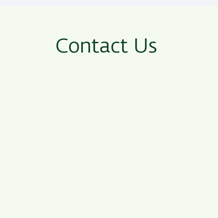
Contact Us