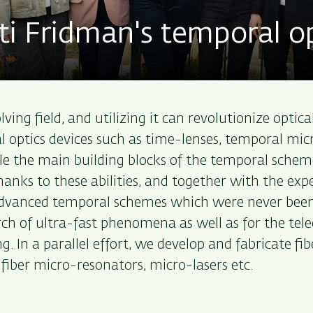
 Fridman's temporal op
ing field, and utilizing it can revolutionize optic
optics devices such as time-lenses, temporal micro
e the main building blocks of the temporal scheme
Thanks to these abilities, and together with the ex
advanced temporal schemes which were never been
earch of ultra-fast phenomena as well as for the t
g. In a parallel effort, we develop and fabricate fi
 fiber micro-resonators, micro-lasers etc.