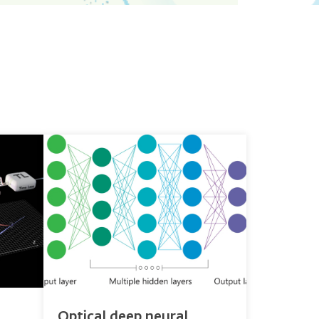
Optical deep neural