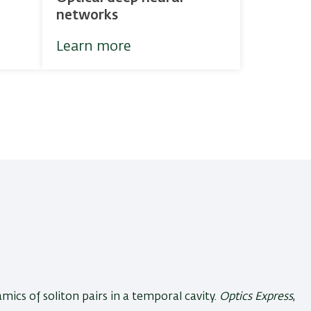
networks
Learn more
mics of soliton pairs in a temporal cavity
.
Optics Express
,