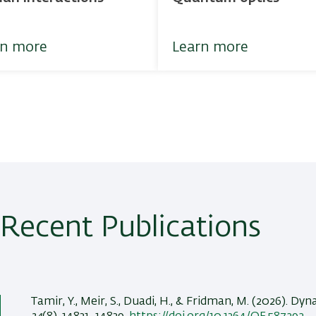
rn more
Learn more
Recent Publications
Tamir, Y.
, Meir, S.
, Duadi, H.
, & Fridman, M.
(2026).
Dyna