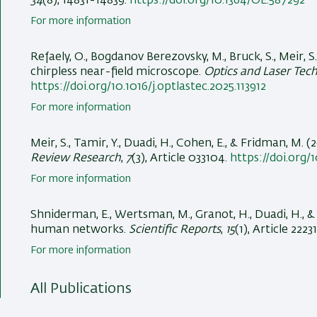
34
(8), 14831-14839.
https://doi.org/10.1364/OE.587292
For more information
Refaely, O., Bogdanov Berezovsky, M., Bruck, S.
, Meir, S.
chirpless near-field microscope
.
Optics and Laser Tec
https://doi.org/10.1016/j.optlastec.2025.113912
For more information
Meir, S.
, Tamir, Y.
, Duadi, H.
, Cohen, E.
, & Fridman, M.
(2
Review Research
,
7
(3), Article 033104.
https://doi.org/
For more information
Shniderman, E.
, Wertsman, M., Granot, H.
, Duadi, H.
, 
human networks
.
Scientific Reports
,
15
(1), Article 2223
For more information
All Publications