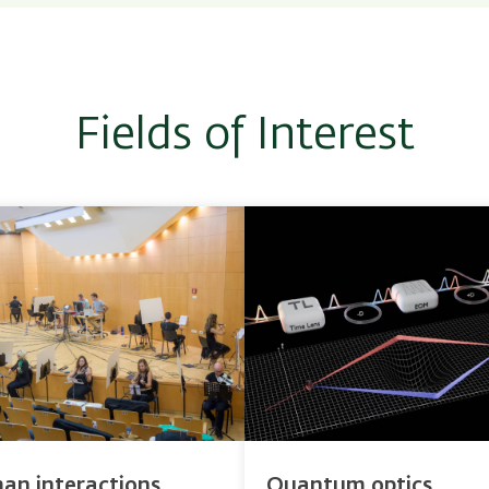
Fields of Interest
an interactions
Quantum optics