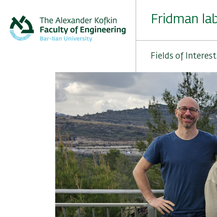
Skip
to
Fridman la
main
content
Fields of Interest