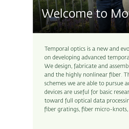
Welcome to Moti
Temporal optics is a new and evolv
on developing advanced temporal 
We design, fabricate and assembl
and the highly nonlinear fiber. 
schemes we are able to pursue 
devices are useful for basic res
toward full optical data processin
fiber gratings, fiber micro-knots,