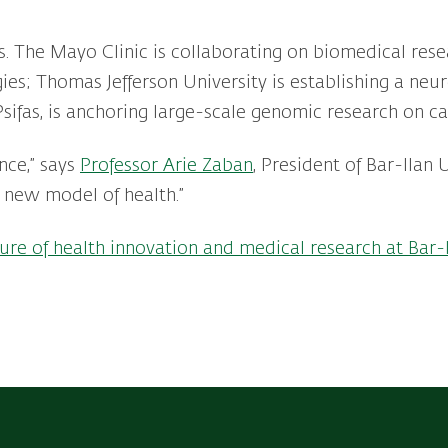
rs. The Mayo Clinic is collaborating on biomedical res
ies; Thomas Jefferson University is establishing a neu
, Psifas, is anchoring large-scale genomic research on 
nce,” says
Professor Arie Zaban
, President of Bar-Ilan 
 new model of health.”
ure of health innovation and medical research at Bar-I