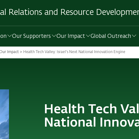
al Relations and Resource Developmen
ion
Our Supporters
Our Impact
Global Outreach
Our Impact
Health Tech Valley: Israel's Next National Innovation Engine
Health Tech Vall
National Innov