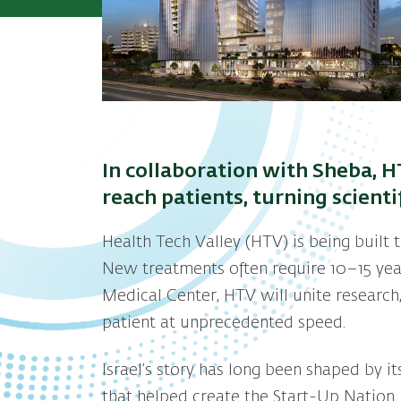
In collaboration with Sheba, H
reach patients, turning scient
Health Tech Valley (HTV) is being built 
New treatments often require 10–15 year
Medical Center, HTV will unite research,
patient at unprecedented speed.
Israel’s story has long been shaped by i
that helped create the Start-Up Nation.