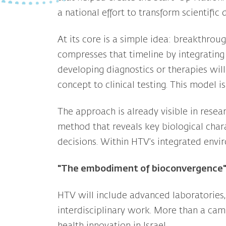
a national effort to transform scientific
At its core is a simple idea: breakthrou
compresses that timeline by integrating 
developing diagnostics or therapies will
concept to clinical testing. This model 
The approach is already visible in rese
method that reveals key biological chara
decisions. Within HTV’s integrated enviro
"The embodiment of bioconvergence
HTV will include advanced laboratories, c
interdisciplinary work. More than a camp
health innovation in Israel.