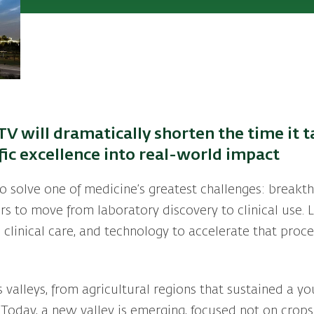
TV will dramatically shorten the time it t
ific excellence into real-world impact
to solve one of medicine’s greatest challenges: breakt
s to move from laboratory discovery to clinical use. 
 clinical care, and technology to accelerate that pro
ts valleys, from agricultural regions that sustained a 
 Today, a new valley is emerging, focused not on crop