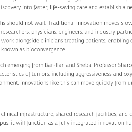
 discovery into faster, life-saving care and establish a
ghs should not wait. Traditional innovation moves slow
researchers, physicians, engineers, and industry partn
 work alongside clinicians treating patients, enabling
is known as bioconvergence.
arch emerging from Bar-Ilan and Sheba. Professor Sha
cteristics of tumors, including aggressiveness and ox
nment, innovations like this can move quickly from univ
"
linical infrastructure, shared research facilities, and
us, it will function as a fully integrated innovation 