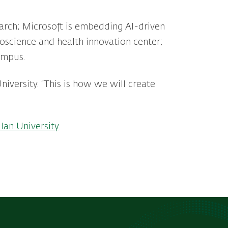
earch; Microsoft is embedding AI-driven
roscience and health innovation center;
campus.
University. “This is how we will create
lan University
.