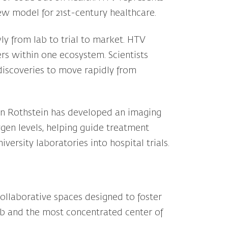
 new model for 21st-century healthcare.
ly from lab to trial to market. HTV
ers within one ecosystem. Scientists
 discoveries to move rapidly from
ron Rothstein has developed an imaging
ygen levels, helping guide treatment
ersity laboratories into hospital trials.
 collaborative spaces designed to foster
hub and the most concentrated center of