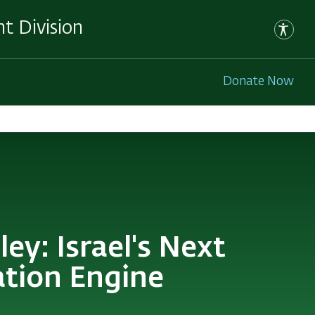
t Division
Donate Now
ey: Israel's Next
ation Engine