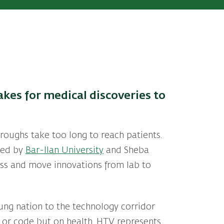
akes for medical discoveries to
hroughs take too long to reach patients.
Led by
Bar-Ilan University
and Sheba
cess and move innovations from lab to
young nation to the technology corridor
s or code but on health. HTV represents