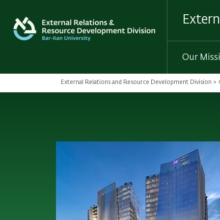
Skip
to
Extern
main
content
Our Miss
External Relations and Resource Development Division
Breadcrumb