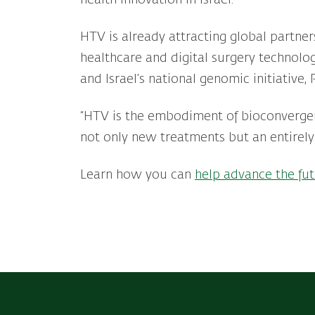
HTV is already attracting global partne
healthcare and digital surgery technolog
and Israel’s national genomic initiative
“HTV is the embodiment of bioconverge
not only new treatments but an entirely
Learn how you can
help advance the fut