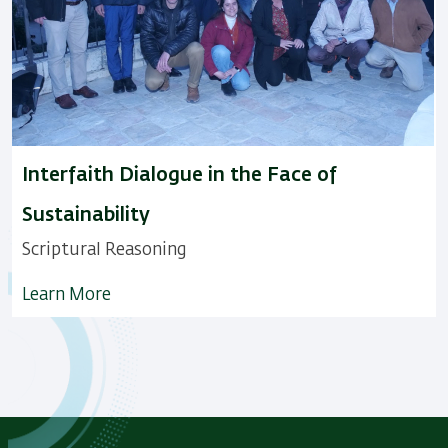
Interfaith Dialogue in the Face of
Sustainability
Scriptural Reasoning
Learn More