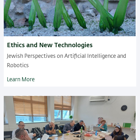
Ethics and New Technologies
Jewish Perspectives on ArtificiaI Intelligence and
Robotics
Learn More