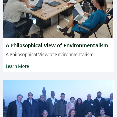
A Philosophical View of Environmentalism
A Philosophical View of Environmentalism
Learn More