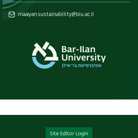
maayan.sustainability@biu.ac.il
Site Editor Login