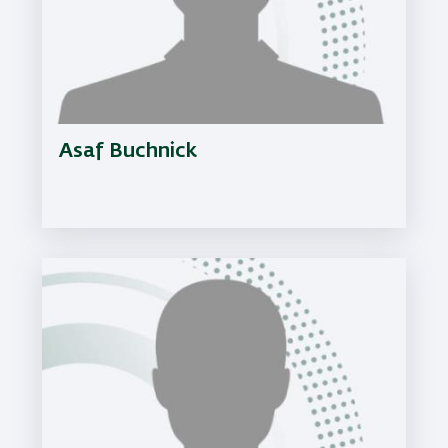
Asaf Buchnick