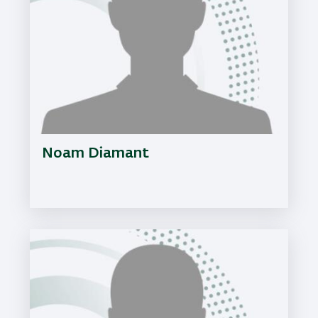
Noam Diamant