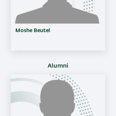
Moshe Beutel
Alumni