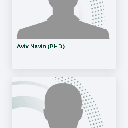
Aviv Navin (PHD)