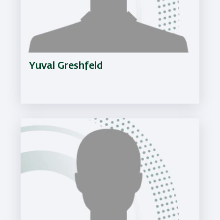
Yuval Greshfeld