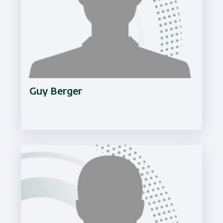
Guy Berger