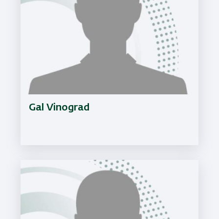
Gal Vinograd