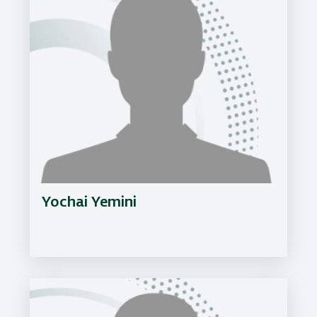
Yochai Yemini