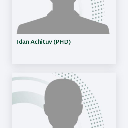
Idan Achituv (PHD)