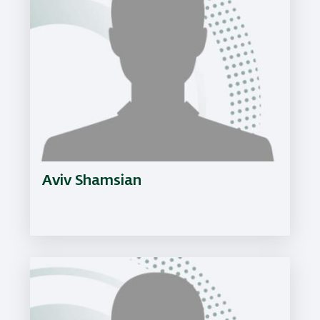
Aviv Shamsian