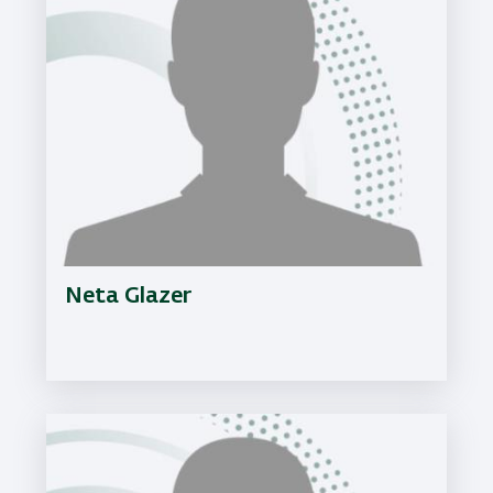
Neta Glazer