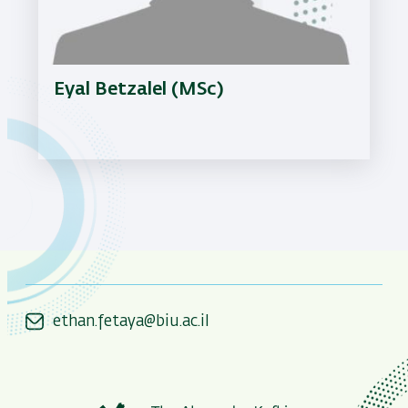
Eyal Betzalel (MSc)
ethan.fetaya@biu.ac.il