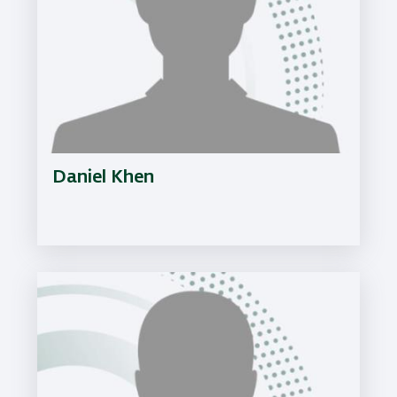
Daniel Khen