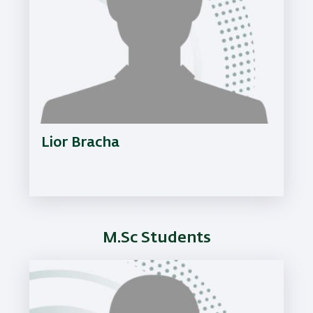
Lior Bracha
M.Sc Students