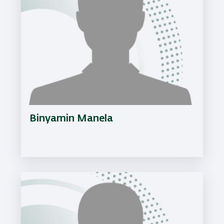
Binyamin Manela