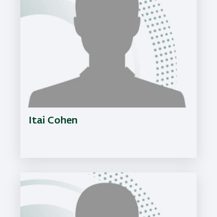
Itai Cohen