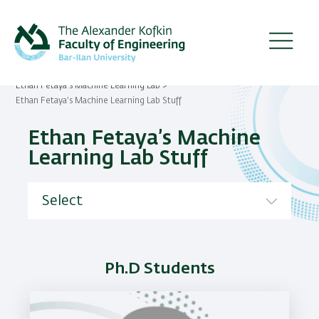
Skip
to
main
content
Ethan Fetaya’s Machine Learning Lab
Breadcrumb
Ethan Fetaya’s Machine Learning Lab Stuff
Ethan Fetaya’s Machine
Learning Lab Stuff
Ph.D Students