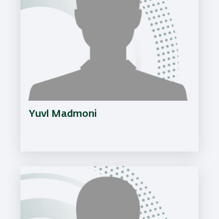
Yuvl Madmoni