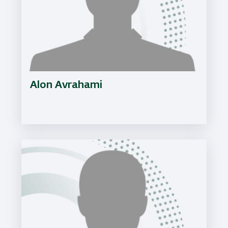
Alon Avrahami