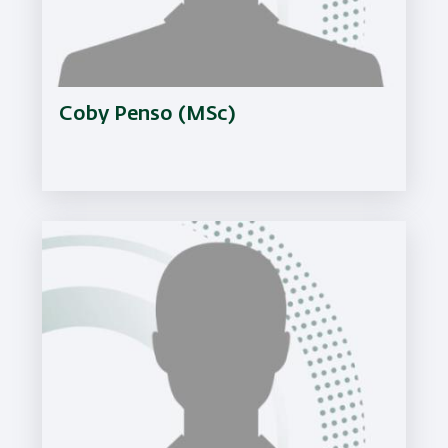
Coby Penso (MSc)