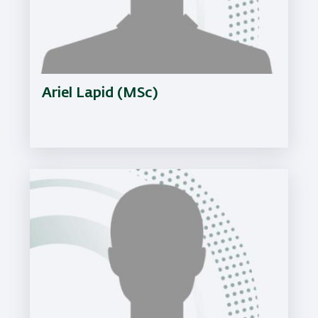
Ariel Lapid (MSc)