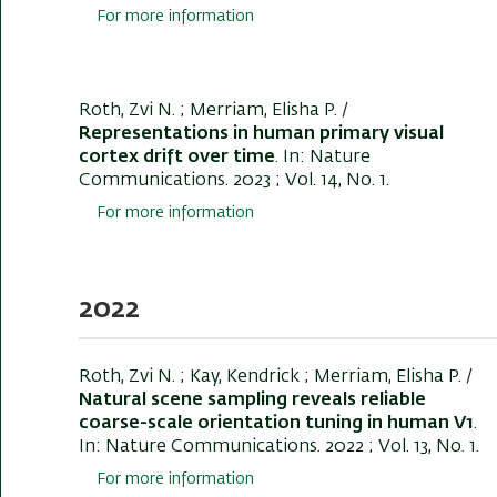
For more information
Roth, Zvi N.
; Merriam, Elisha P. /
Representations in human primary visual
cortex drift over time
. In:
Nature
Communications
. 2023 ; Vol. 14, No. 1.
For more information
2022
Roth, Zvi N.
; Kay, Kendrick ; Merriam, Elisha P. /
Natural scene sampling reveals reliable
coarse-scale orientation tuning in human V1
.
In:
Nature Communications
. 2022 ; Vol. 13, No. 1.
For more information