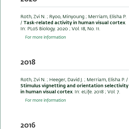
Roth, Zvi N.
; Ryoo, Minyoung ; Merriam, Elisha P.
/
Task-related activity in human visual cortex
.
In:
PLoS Biology
. 2020 ; Vol. 18, No. 11.
For more information
2018
Roth, Zvi N.
; Heeger, David J. ; Merriam, Elisha P. /
Stimulus vignetting and orientation selectivity
in human visual cortex
. In:
eLife
. 2018 ; Vol. 7.
For more information
2016