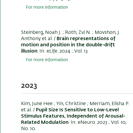
For more information
Steinberg, Noah J.
; Roth, Zvi N.
; Movshon, J.
Anthony et al. /
Brain representations of
motion and position in the double-drift
illusion
. In:
eLife
. 2024 ; Vol. 13.
For more information
2023
Kim, June Hee ; Yin, Christine ; Merriam, Elisha P.
et al. /
Pupil Size Is Sensitive to Low-Level
Stimulus Features, Independent of Arousal-
Related Modulation
. In:
eNeuro
. 2023 ; Vol. 10,
No. 10.