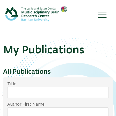
Skip
to
main
content
The Brain Representations Lab
Publications
Breadcrumb
My Publications
All Publications
Title
Author First Name