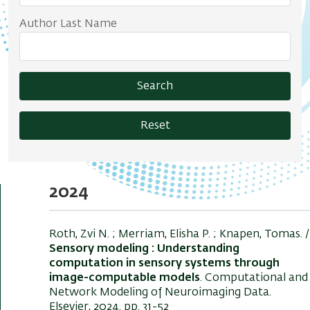
Author Last Name
Search
Reset
2024
Roth, Zvi N.
; Merriam, Elisha P. ; Knapen, Tomas. /
Sensory modeling : Understanding
computation in sensory systems through
image-computable models
. Computational and
Network Modeling of Neuroimaging Data.
Elsevier, 2024. pp. 31-52