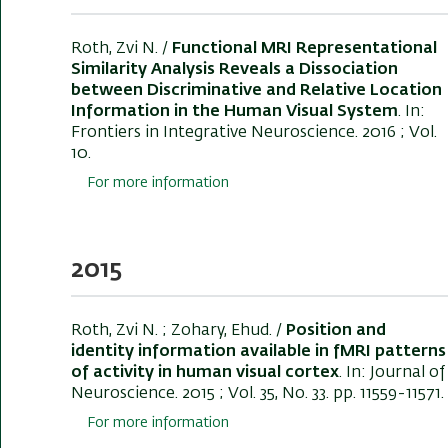
Roth, Zvi N.
/
Functional MRI Representational
Similarity Analysis Reveals a Dissociation
between Discriminative and Relative Location
Information in the Human Visual System
. In:
Frontiers in Integrative Neuroscience
. 2016 ; Vol.
10.
For more information
2015
Roth, Zvi N.
; Zohary, Ehud. /
Position and
identity information available in fMRI patterns
of activity in human visual cortex
. In:
Journal of
Neuroscience
. 2015 ; Vol. 35, No. 33. pp. 11559-11571.
For more information