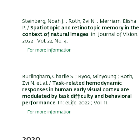
Steinberg, Noah J.
; Roth, Zvi N.
; Merriam, Elisha
P. /
Spatiotopic and retinotopic memory in the
context of natural images
. In:
Journal of Vision
.
2022 ; Vol. 22, No. 4.
For more information
Burlingham, Charlie S. ; Ryoo, Minyoung
; Roth,
Zvi N.
et al. /
Task-related hemodynamic
responses in human early visual cortex are
modulated by task difficulty and behavioral
performance
. In:
eLife
. 2022 ; Vol. 11.
For more information
2020