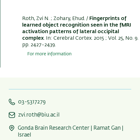
Roth, Zvi N.
; Zohary, Ehud. /
Fingerprints of
learned object recognition seen in the fMRI
activation patterns of lateral occipital
complex
. In:
Cerebral Cortex
. 2015 ; Vol. 25, No. 9.
pp. 2427-2439.
For more information
03-5317279
zvi.roth@biu.ac.il
Gonda Brain Research Center | Ramat Gan |
Israel