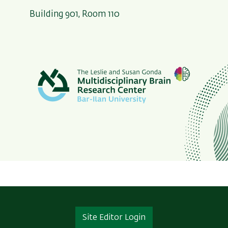
Building 901, Room 110
Site Editor Login