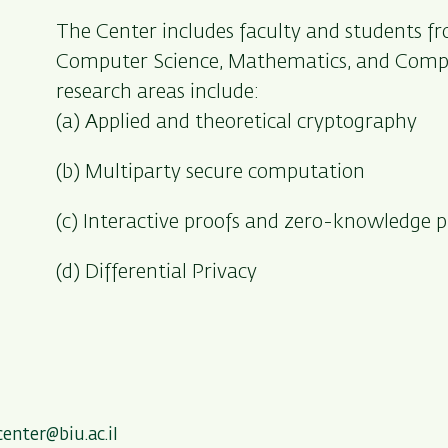
The Center includes faculty and students 
Computer Science, Mathematics, and Compu
research areas include:
(a) Applied and theoretical cryptography
(b) Multiparty secure computation
(c) Interactive proofs and zero-knowledge p
(d) Differential Privacy
center@biu.ac.il