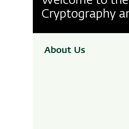
Welcome to the 
Cryptography an
About Us