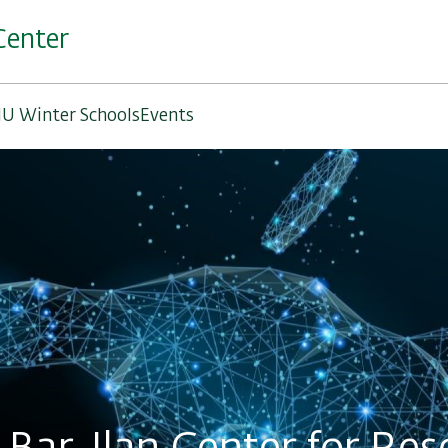
Center
IU Winter Schools
Events