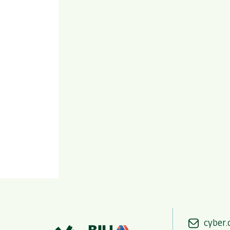
cyber.