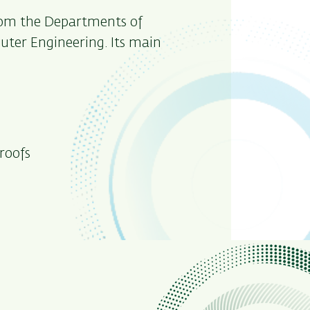
from the Departments of
ter Engineering. Its main
roofs