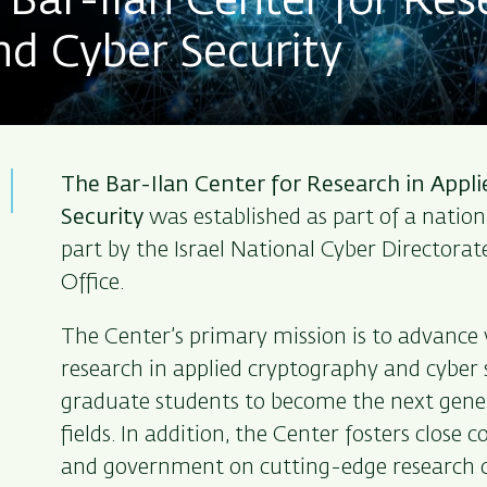
Bar-Ilan Center for Res
d Cyber Security
The Bar-Ilan Center for Research in Appl
Security
was established as part of a nationa
part by the Israel National Cyber Directorat
Office.
The Center’s primary mission is to advance
research in applied cryptography and cyber s
graduate students to become the next gener
fields. In addition, the Center fosters close 
and government on cutting-edge research c