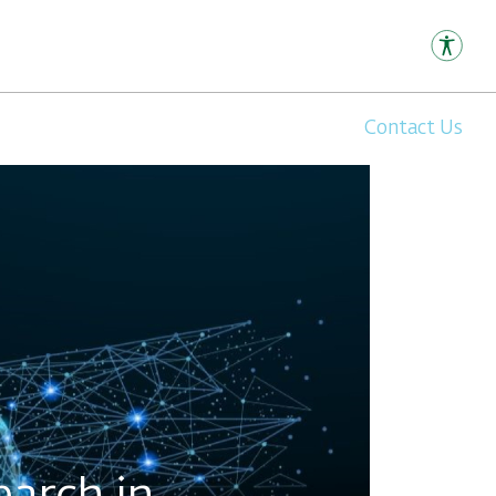
Contact Us