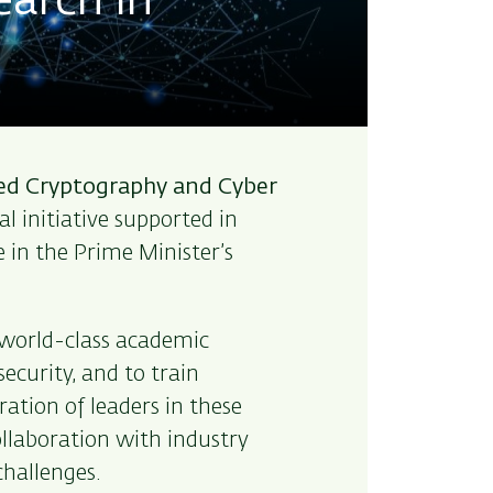
earch in
ied Cryptography and Cyber
l initiative supported in
e in the Prime Minister’s
 world-class academic
ecurity, and to train
ation of leaders in these
collaboration with industry
hallenges.