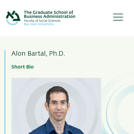
Skip
to
main
content
Alon Bartal, Ph.D.
Short Bio