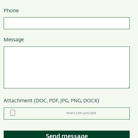
Phone
Message
Attachment (DOC, PDF, JPG, PNG, DOCX)