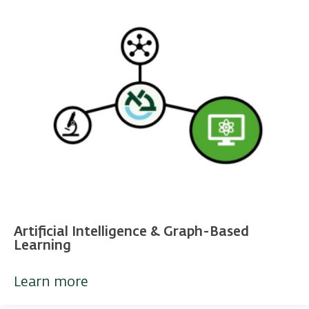
Artificial Intelligence & Graph-Based
Learning
Learn more