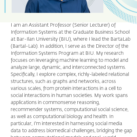
I am an Assistant Professor (Senior Lecturer) of
Information Systems at the Graduate Business School
at Bar-Ilan University (BIU), where I lead the BartaLab
(Bartal-Lab). In addition, I serve as the Director of the
Information Systems Program at BIU. My research
focuses on leveraging machine learning to model and
analyze large, dynamic, and interconnected systems.
Specifically, I explore complex, richly-labeled relational
structures, such as graphs and networks, across
various scales, from protein interactions in a cell to
social interactions in human societies. My work spans
applications in commonsense reasoning,
recommender systems, computational social science,
as well as computational biology and health. In
particular, I'm interested in harnessing social media
data to address biomedical challenges, bridging the gap