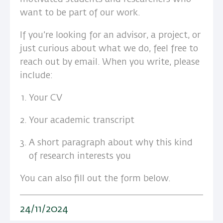
want to be part of our work.
If you’re looking for an advisor, a project, or
just curious about what we do, feel free to
reach out by email. When you write, please
include:
Your CV
Your academic transcript
A short paragraph about why this kind
of research interests you
You can also fill out the form below.
24/11/2024