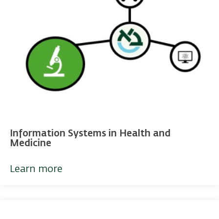
Information Systems in Health and
Medicine
Learn more