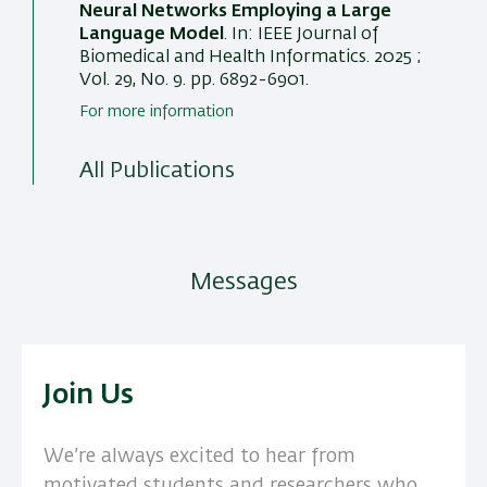
Neural Networks Employing a Large
Language Model
. In:
IEEE Journal of
Biomedical and Health Informatics
. 2025 ;
Vol. 29, No. 9. pp. 6892-6901.
For more information
All Publications
Messages
Join Us
We’re always excited to hear from
motivated students and researchers who