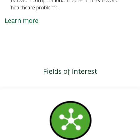
between computational models and real-world
healthcare problems.
Learn more
Fields of Interest