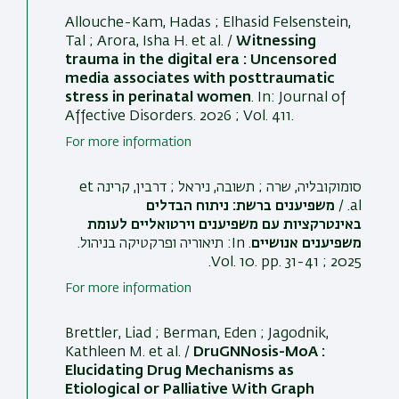
Allouche-Kam, Hadas ; Elhasid Felsenstein,
Tal ; Arora, Isha H. et al. /
Witnessing
trauma in the digital era : Uncensored
media associates with posttraumatic
stress in perinatal women
. In:
Journal of
Affective Disorders
. 2026 ; Vol. 411.
For more information
סומוקובליה, שרה ; תשובה, ניראל ; דרבין, קרינה et
משפיענים ברשת: ניתוח הבדלים
al. /
באינטרקציות עם משפיענים וירטואליים לעומת
.
תיאוריה ופרקטיקה בניהול
. In:
משפיענים אנושיים
2025 ; Vol. 10. pp. 31-41.
For more information
Brettler, Liad ; Berman, Eden
; Jagodnik,
Kathleen M.
et al. /
DruGNNosis-MoA :
Elucidating Drug Mechanisms as
Etiological or Palliative With Graph