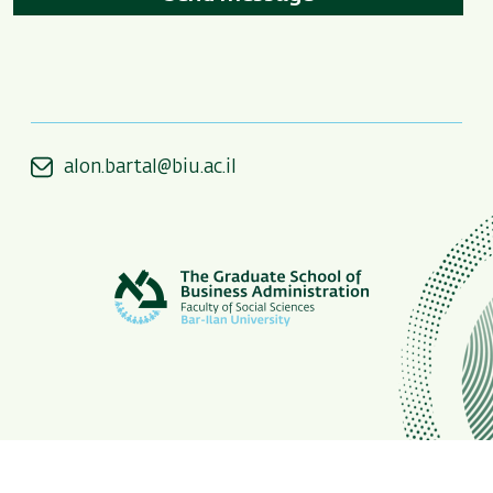
alon.bartal@biu.ac.il