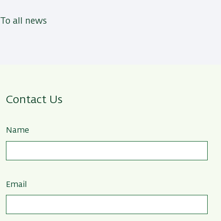
To all news
Contact Us
Name
Email