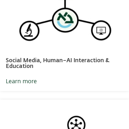
Social Media, Human–AI Interaction &
Education
Learn more