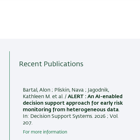
Recent Publications
Bartal, Alon
; Pliskin, Nava
; Jagodnik,
Kathleen M.
et al. /
ALERT : An AI-enabled
decision support approach for early risk
monitoring from heterogeneous data
.
In:
Decision Support Systems
. 2026 ; Vol.
207.
For more information